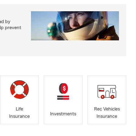
ad by
elp prevent
Life
Rec Vehicles
Investments
Insurance
Insurance