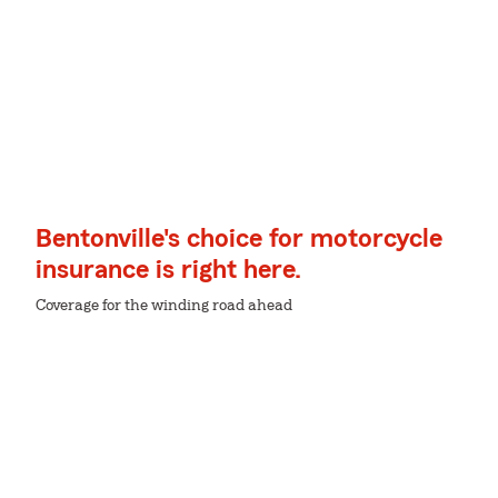
Bentonville's choice for motorcycle
insurance is right here.
Coverage for the winding road ahead