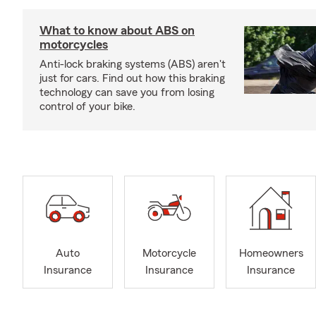
What to know about ABS on
motorcycles
Anti-lock braking systems (ABS) aren't
just for cars. Find out how this braking
technology can save you from losing
control of your bike.
Auto
Motorcycle
Homeowners
Insurance
Insurance
Insurance