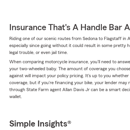
Insurance That's A Handle Bar 
Riding one of our scenic routes from Sedona to Flagstaff in Ar
especially since going without it could result in some pretty 
legal trouble, or even jail time.
When comparing motorcycle insurance, you'll need to answe
your two-wheeled baby. The amount of coverage you choose
against will impact your policy pricing. It's up to you whethe
coverage, but if you're financing your bike, your lender may 
through State Farm agent Allan Davis Jr can be a smart deci
wallet.
Simple Insights®