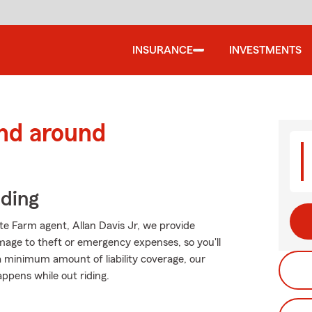
INSURANCE
INVESTMENTS
and around
iding
ate Farm agent, Allan Davis Jr, we provide
mage to theft or emergency expenses, so you'll
 a minimum amount of liability coverage, our
appens while out riding.