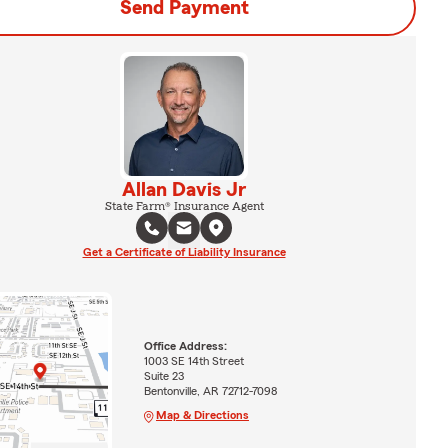
Send Payment
Allan Davis Jr
State Farm® Insurance Agent
Get a Certificate of Liability Insurance
Office Address:
1003 SE 14th Street
Suite 23
Bentonville, AR 72712-7098
Map & Directions