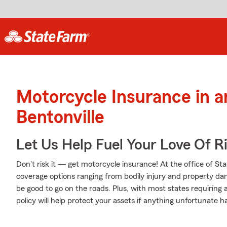
Motorcycle Insurance in 
Bentonville
Let Us Help Fuel Your Love Of R
Don't risk it — get motorcycle insurance! At the office of St
coverage options ranging from bodily injury and property da
be good to go on the roads. Plus, with most states requiring
policy will help protect your assets if anything unfortunate h