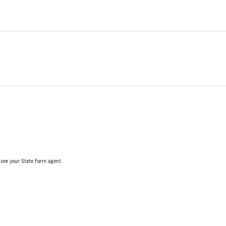
, see your State Farm agent.