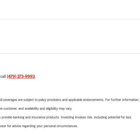
 call
(479) 273-9993
.
 All coverages are subject to policy provisions and applicable endorsements. For further information
 customer, and availability and eligibility may vary.
rovide banking and insurance products. Investing involves risk, including potential for loss.
advisor for advice regarding your personal circumstances.