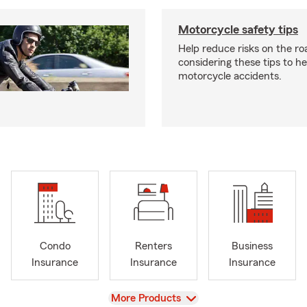
Motorcycle safety tips
Help reduce risks on the ro
considering these tips to h
motorcycle accidents.
Condo
Renters
Business
Insurance
Insurance
Insurance
View
More Products