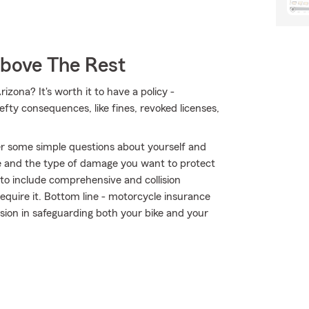
Above The Rest
izona? It's worth it to have a policy -
hefty consequences, like fines, revoked licenses,
r some simple questions about yourself and
 and the type of damage you want to protect
r to include comprehensive and collision
require it. Bottom line - motorcycle insurance
sion in safeguarding both your bike and your