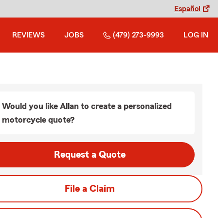
Español
REVIEWS
JOBS
(479) 273-9993
LOG IN
Would you like Allan to create a personalized
motorcycle quote?
Request a Quote
File a Claim