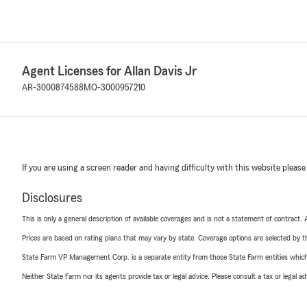
Agent Licenses for Allan Davis Jr
AR-3000874588
MO-3000957210
If you are using a screen reader and having difficulty with this website please
Disclosures
This is only a general description of available coverages and is not a statement of contract.
Prices are based on rating plans that may vary by state. Coverage options are selected by the
State Farm VP Management Corp. is a separate entity from those State Farm entities which p
Neither State Farm nor its agents provide tax or legal advice. Please consult a tax or legal 