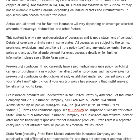
For Drive Safe & Save, discounts may exceed 30% and vary state-to-state (New York
capped at 30%). Not available in CA, MA, RI. OnStar not available in NY. A discount may
not be available in North Carolina, depending on individual facts and circumstances. In-
app setup with beacon required for Mobile.
Actual annual premiums for Renters insurance will vary depending on coverages selected,
amounts of coverage, deductibles, and other factors.
This content is only a general description of coverages and is not a statement of contract.
Details of coverage or limits vary in some states. All coverages are subject to the terms,
provisions, exclusions, and conditions in the policy itself, and any endorsements. See your
policy and any additional endorsement for exact coverage details or for further
information, please see a State Farm agent.
Pre-existing conditions: If you currently have a pet medical insurance policy, switching
carriers or purchasing a new policy may affect certain provisions such as coverages for
pre-existing conditions or deductibles already established under your current policy. Let
your State Farm® agent know if your existing policy has provisions that might make it
beneficial for you to keep.
Pet insurance products are underwritten in the United States by American Pet Insurance
Company and ZPIC Insurance Company, 6100-4th Ave. S, Seattle, WA 98108.
Administered by Trupanion Managers USA, Inc. (CA license No. 0G22803, NPN
9588590). Terms and conditions apply, see
full policy
on Trupanion's website for details.
State Farm Mutual Automobile Insurance Company, its subsidiaries and affiliates, neither
offer nor are financially responsible for pet insurance products. State Farm is a separate
entity and is not affiliated with Trupanion or American Pet Insurance.
State Farm (including State Farm Mutual Automobile Insurance Company and its
subsidiaries and affiliates) is not responsible for, and does not endorse or approve, either