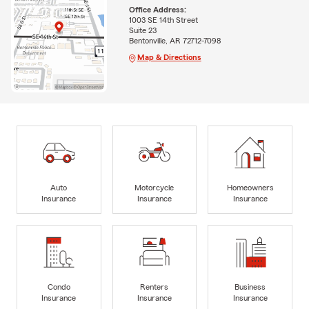
Office Address:
1003 SE 14th Street
Suite 23
Bentonville, AR 72712-7098
Map & Directions
Auto
Motorcycle
Homeowners
Insurance
Insurance
Insurance
Condo
Renters
Business
Insurance
Insurance
Insurance