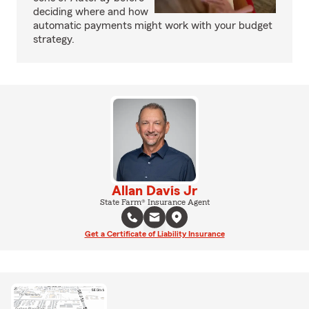
deciding where and how
automatic payments might work with your budget
strategy.
Allan Davis Jr
State Farm® Insurance Agent
Get a Certificate of Liability Insurance