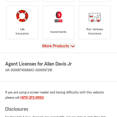
Life
Rec Vehicles
Investments
Insurance
Insurance
View
More Products
Agent Licenses for Allan Davis Jr
AR-3000874588
MO-3000957210
If you are using a screen reader and having difficulty with this website
please call
(479) 273-9993
.
Disclosures