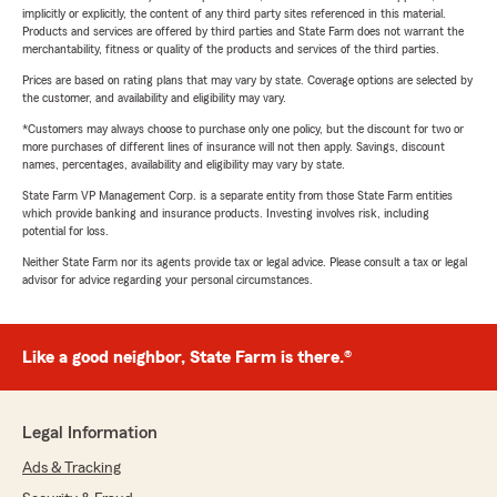
implicitly or explicitly, the content of any third party sites referenced in this material.
Products and services are offered by third parties and State Farm does not warrant the
merchantability, fitness or quality of the products and services of the third parties.
Prices are based on rating plans that may vary by state. Coverage options are selected by
the customer, and availability and eligibility may vary.
*Customers may always choose to purchase only one policy, but the discount for two or
more purchases of different lines of insurance will not then apply. Savings, discount
names, percentages, availability and eligibility may vary by state.
State Farm VP Management Corp. is a separate entity from those State Farm entities
which provide banking and insurance products. Investing involves risk, including
potential for loss.
Neither State Farm nor its agents provide tax or legal advice. Please consult a tax or legal
advisor for advice regarding your personal circumstances.
Like a good neighbor, State Farm is there.®
Legal Information
Ads & Tracking