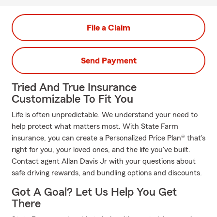
File a Claim
Send Payment
Tried And True Insurance
Customizable To Fit You
Life is often unpredictable. We understand your need to
help protect what matters most. With State Farm
insurance, you can create a Personalized Price Plan® that's
right for you, your loved ones, and the life you've built.
Contact agent Allan Davis Jr with your questions about
safe driving rewards, and bundling options and discounts.
Got A Goal? Let Us Help You Get
There