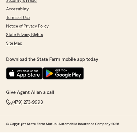
Security & Fraud
Accessibility
Terms of Use
Notice of Privacy Policy
State Privacy Rights
Site Map
Download the State Farm mobile app today
Give Agent Allan a call
(479) 273-9993
© Copyright State Farm Mutual Automobile Insurance Company 2026.