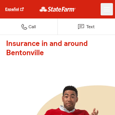
Español
Call
Text
Insurance in and around
Bentonville