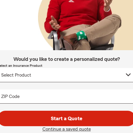
Would you like to create a personalized quote?
elect an Insurance Product
ZIP Code
Start a Quote
Continue a saved quote