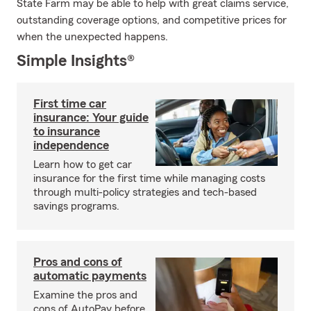
State Farm may be able to help with great claims service,
outstanding coverage options, and competitive prices for
when the unexpected happens.
Simple Insights®
First time car
insurance: Your guide
to insurance
independence
Learn how to get car
insurance for the first time while managing costs
through multi-policy strategies and tech-based
savings programs.
Pros and cons of
automatic payments
Examine the pros and
cons of AutoPay before