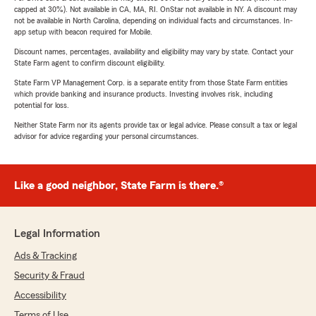
capped at 30%). Not available in CA, MA, RI. OnStar not available in NY. A discount may
not be available in North Carolina, depending on individual facts and circumstances. In-
app setup with beacon required for Mobile.
Discount names, percentages, availability and eligibility may vary by state. Contact your
State Farm agent to confirm discount eligibility.
State Farm VP Management Corp. is a separate entity from those State Farm entities
which provide banking and insurance products. Investing involves risk, including
potential for loss.
Neither State Farm nor its agents provide tax or legal advice. Please consult a tax or legal
advisor for advice regarding your personal circumstances.
Like a good neighbor, State Farm is there.®
Legal Information
Ads & Tracking
Security & Fraud
Accessibility
Terms of Use