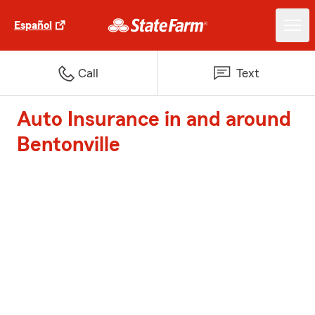
Español
Call
Text
Auto Insurance in and around
Bentonville