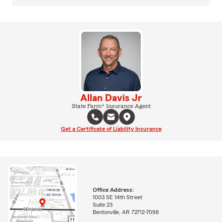
Allan Davis Jr
State Farm® Insurance Agent
Get a Certificate of Liability Insurance
Office Address:
1003 SE 14th Street
Suite 23
Bentonville, AR 72712-7098