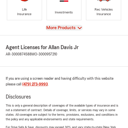
Life
Rec Vehicles
Investments
Insurance
Insurance
View
More Products
Agent Licenses for Allan Davis Jr
AR-3000874588
MO-3000957210
If you are using a screen reader and having difficulty with this website
please call
(479) 273-9993
.
Disclosures
This is only a general description of coverages of the available types of insurance and is
not a statement of contract. Details of coverage, limits, or services may vary in some
states. All coverages are subject to the terms, provisions, exclusions, and conditions in
the policy and any applicable endorsements and state requirements.
For Drive Safe & Save, discounts may exceed 30% and vary state-to-state (New York