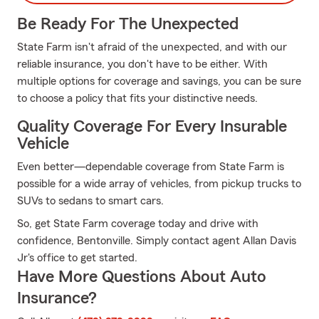
Be Ready For The Unexpected
State Farm isn't afraid of the unexpected, and with our
reliable insurance, you don't have to be either. With
multiple options for coverage and savings, you can be sure
to choose a policy that fits your distinctive needs.
Quality Coverage For Every Insurable
Vehicle
Even better—dependable coverage from State Farm is
possible for a wide array of vehicles, from pickup trucks to
SUVs to sedans to smart cars.
So, get State Farm coverage today and drive with
confidence, Bentonville. Simply contact agent Allan Davis
Jr's office to get started.
Have More Questions About Auto
Insurance?