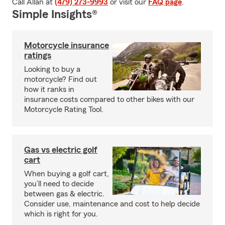
Call Allan at
(479) 273-9993
or visit our
FAQ page
.
Simple Insights®
Motorcycle insurance
ratings
Looking to buy a
motorcycle? Find out
how it ranks in
insurance costs compared to other bikes with our
Motorcycle Rating Tool.
Gas vs electric golf
cart
When buying a golf cart,
you’ll need to decide
between gas & electric.
Consider use, maintenance and cost to help decide
which is right for you.