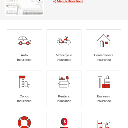
Map & Directions
Auto
Motorcycle
Homeowners
Insurance
Insurance
Insurance
Condo
Renters
Business
Insurance
Insurance
Insurance