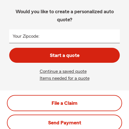
Would you like to create a personalized auto
quote?
Your Zipcode:
Start a quote
Continue a saved quote
Items needed for a quote
File a Claim
Send Payment